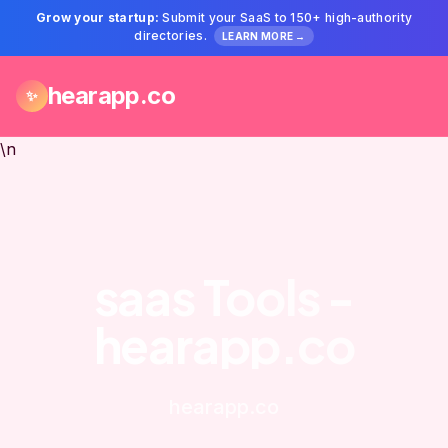
Grow your startup:
Submit your SaaS to 150+ high-authority
directories.
LEARN MORE →
hearapp.co
✨
\n
saas Tools -
hearapp.co
hearapp.co