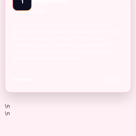
Google Play
1
SAAS
<a href="https://12-testers.com/" target="_blank"
rel="noopener noreferrer">12 testers</a> Get 12 real
Android testers to meet Google Play Console's
mandatory 14-day closed testing requirement. Fast-
track your app's journey from beta to production
without recruiting testers yourself.
Freemium
24
\n
\n