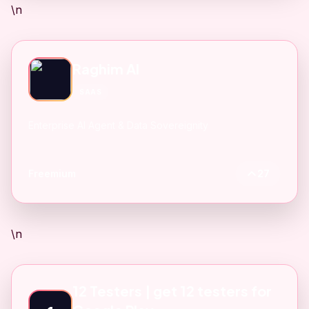
\n
Raghim AI
SAAS
Enterprise AI Agent & Data Sovereignity
Freemium
27
\n
12 Testers | get 12 testers for