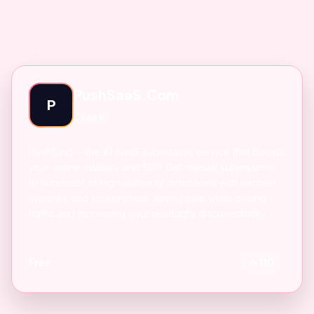
PushSaaS.Com
P
SAAS
PushSaaS – the #1 SaaS submission service that boosts
your online visibility and SEO. Get manual submissions
to hundreds of high-authority directories with verified
live links and screenshots, saving time while driving
traffic and increasing your product’s discoverability.
Free
110