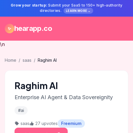
Grow your startup:
Submit your SaaS to 150+ high-authority
directories.
LEARN MORE →
hearapp.co
✨
\n
Home
/
saas
/
Raghim AI
Raghim AI
Enterprise AI Agent & Data Sovereignity
#ai
saas
27 upvotes
Freemium