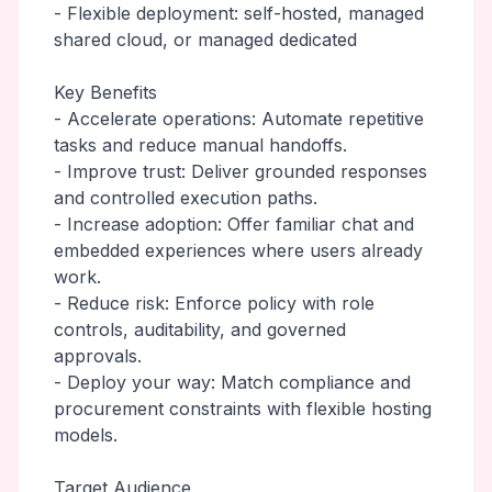
- Flexible deployment: self-hosted, managed
shared cloud, or managed dedicated
Key Benefits
- Accelerate operations: Automate repetitive
tasks and reduce manual handoffs.
- Improve trust: Deliver grounded responses
and controlled execution paths.
- Increase adoption: Offer familiar chat and
embedded experiences where users already
work.
- Reduce risk: Enforce policy with role
controls, auditability, and governed
approvals.
- Deploy your way: Match compliance and
procurement constraints with flexible hosting
models.
Target Audience