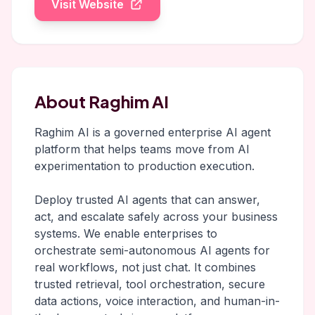
Visit Website
About Raghim AI
Raghim AI is a governed enterprise AI agent
platform that helps teams move from AI
experimentation to production execution.
Deploy trusted AI agents that can answer,
act, and escalate safely across your business
systems. We enable enterprises to
orchestrate semi-autonomous AI agents for
real workflows, not just chat. It combines
trusted retrieval, tool orchestration, secure
data actions, voice interaction, and human-in-