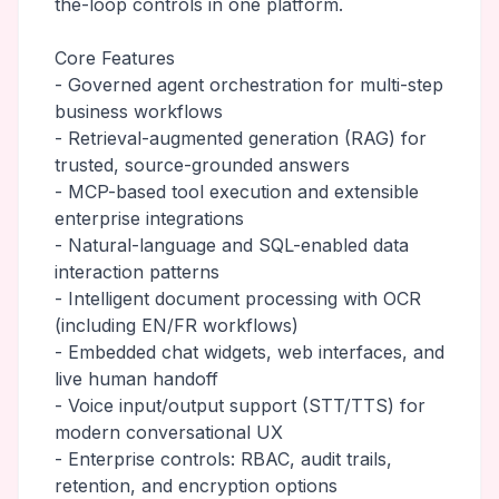
the-loop controls in one platform.
Core Features
- Governed agent orchestration for multi-step
business workflows
- Retrieval-augmented generation (RAG) for
trusted, source-grounded answers
- MCP-based tool execution and extensible
enterprise integrations
- Natural-language and SQL-enabled data
interaction patterns
- Intelligent document processing with OCR
(including EN/FR workflows)
- Embedded chat widgets, web interfaces, and
live human handoff
- Voice input/output support (STT/TTS) for
modern conversational UX
- Enterprise controls: RBAC, audit trails,
retention, and encryption options