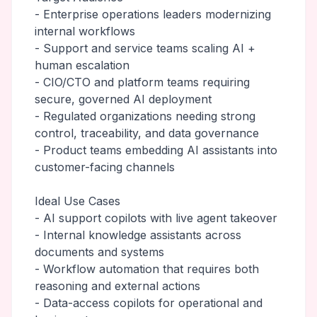
- Enterprise operations leaders modernizing
internal workflows
- Support and service teams scaling AI +
human escalation
- CIO/CTO and platform teams requiring
secure, governed AI deployment
- Regulated organizations needing strong
control, traceability, and data governance
- Product teams embedding AI assistants into
customer-facing channels
Ideal Use Cases
- AI support copilots with live agent takeover
- Internal knowledge assistants across
documents and systems
- Workflow automation that requires both
reasoning and external actions
- Data-access copilots for operational and