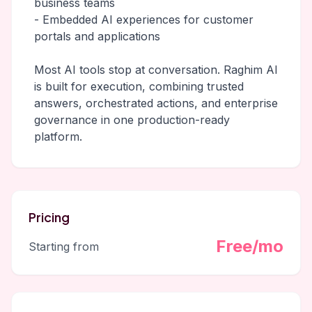
business teams
- Embedded AI experiences for customer
portals and applications
Most AI tools stop at conversation. Raghim AI
is built for execution, combining trusted
answers, orchestrated actions, and enterprise
governance in one production-ready
platform.
Pricing
Free/mo
Starting from