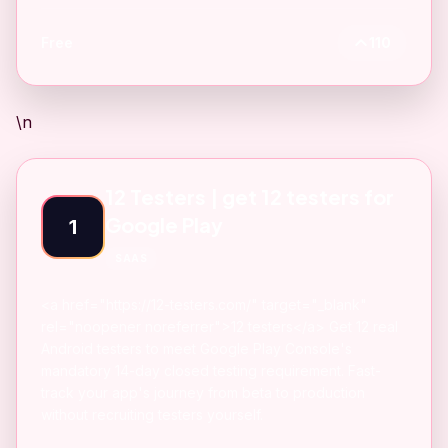
Free
110
\n
12 Testers | get 12 testers for
Google Play
1
SAAS
<a href="https://12-testers.com/" target="_blank"
rel="noopener noreferrer">12 testers</a> Get 12 real
Android testers to meet Google Play Console's
mandatory 14-day closed testing requirement. Fast-
track your app's journey from beta to production
without recruiting testers yourself.