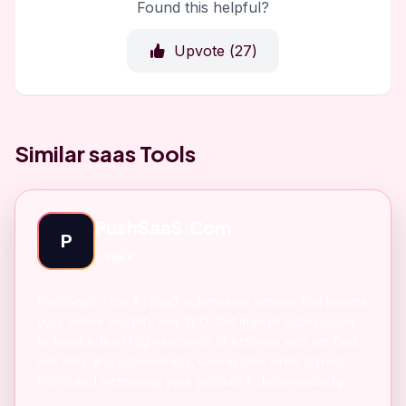
Found this helpful?
Upvote (
27
)
Similar saas Tools
PushSaaS.Com
P
SAAS
PushSaaS – the #1 SaaS submission service that boosts
your online visibility and SEO. Get manual submissions
to hundreds of high-authority directories with verified
live links and screenshots, saving time while driving
traffic and increasing your product’s discoverability.