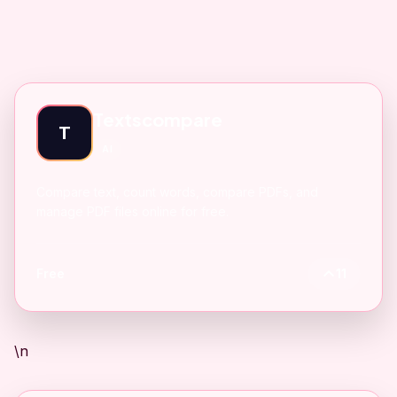
Textscompare
T
AI
Compare text, count words, compare PDFs, and
manage PDF files online for free.
Free
11
\n