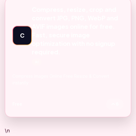
Compress, resize, crop and
convert JPG, PNG, WebP and
AVIF images online for free.
Fast, secure image
C
optimization with no signup
required.
AI
Compress Images Online Free Resize & Convert
instantly
Free
6
\n