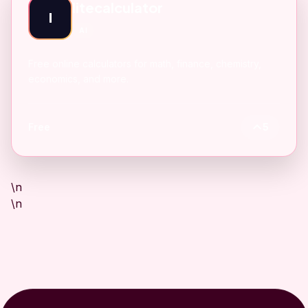
litecalculator
l
AI
Free online calculators for math, finance, chemistry,
economics, and more.
Free
5
\n
\n