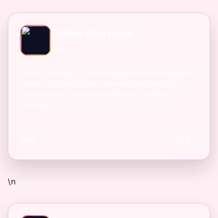
Online Shortcuts
AI
Online Shortcuts is a free keyboard shortcut reference
platform that helps users improve productivity by
providing quick access to system and software
shortcuts.
Free
6
\n