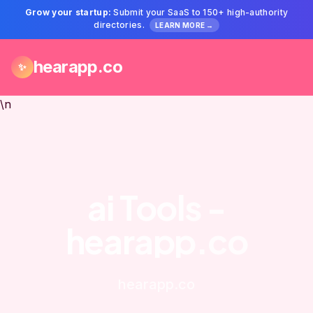
Grow your startup:
Submit your SaaS to 150+ high-authority
directories.
LEARN MORE →
hearapp.co
✨
\n
ai Tools -
hearapp.co
hearapp.co