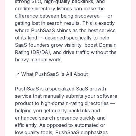
strong SEO, high‑quality backlinks, and
credible directory listings can make the
difference between being discovered — or
getting lost in search results. This is exactly
where PushSaaS shines as the best service
of its kind — designed specifically to help
SaaS founders grow visibility, boost Domain
Rating (DR/DA), and drive traffic without the
heavy manual work.
📌 What PushSaaS Is All About
PushSaaS is a specialized SaaS growth
service that manually submits your software
product to high‑domain‑rating directories —
helping you get quality backlinks and
enhanced search presence quickly and
efficiently. As opposed to automated or
low‑quality tools, PushSaaS emphasizes