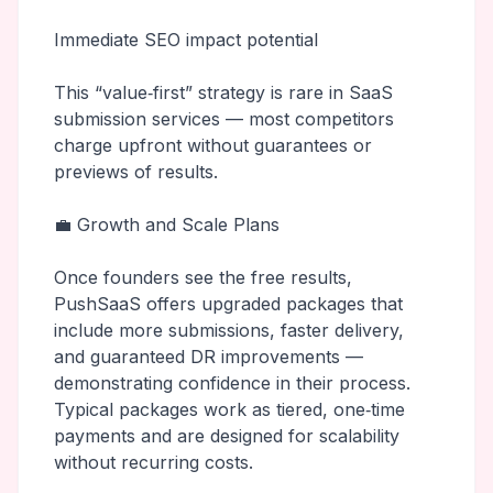
Immediate SEO impact potential
This “value‑first” strategy is rare in SaaS
submission services — most competitors
charge upfront without guarantees or
previews of results.
💼 Growth and Scale Plans
Once founders see the free results,
PushSaaS offers upgraded packages that
include more submissions, faster delivery,
and guaranteed DR improvements —
demonstrating confidence in their process.
Typical packages work as tiered, one‑time
payments and are designed for scalability
without recurring costs.