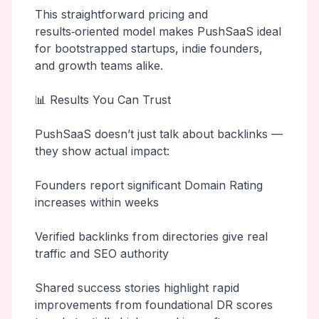
This straightforward pricing and
results‑oriented model makes PushSaaS ideal
for bootstrapped startups, indie founders,
and growth teams alike.
📊 Results You Can Trust
PushSaaS doesn’t just talk about backlinks —
they show actual impact:
Founders report significant Domain Rating
increases within weeks
Verified backlinks from directories give real
traffic and SEO authority
Shared success stories highlight rapid
improvements from foundational DR scores