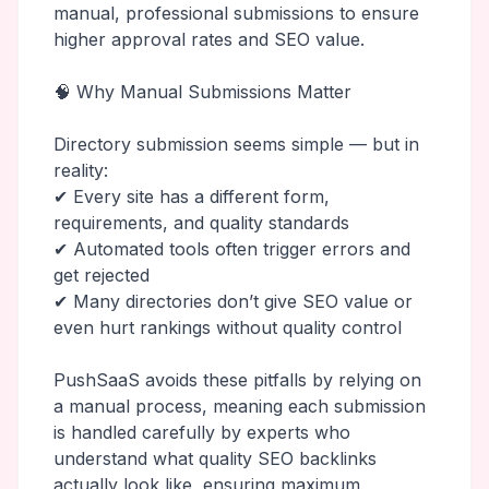
manual, professional submissions to ensure
higher approval rates and SEO value.
🧠 Why Manual Submissions Matter
Directory submission seems simple — but in
reality:
✔ Every site has a different form,
requirements, and quality standards
✔ Automated tools often trigger errors and
get rejected
✔ Many directories don’t give SEO value or
even hurt rankings without quality control
PushSaaS avoids these pitfalls by relying on
a manual process, meaning each submission
is handled carefully by experts who
understand what quality SEO backlinks
actually look like, ensuring maximum