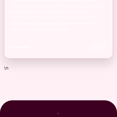
<a href="https://12-testers.com/" target="_blank"
rel="noopener noreferrer">12 testers</a> Get 12 real
Android testers to meet Google Play Console's
mandatory 14-day closed testing requirement. Fast-
track your app's journey from beta to production
without recruiting testers yourself.
Freemium
24
\n
✨