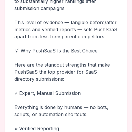
to substantially higher rankings after
submission campaigns
This level of evidence — tangible before/after
metrics and verified reports — sets PushSaaS
apart from less transparent competitors.
💡 Why PushSaaS Is the Best Choice
Here are the standout strengths that make
PushSaaS the top provider for SaaS
directory submissions:
⭐ Expert, Manual Submission
Everything is done by humans — no bots,
scripts, or automation shortcuts.
⭐ Verified Reporting