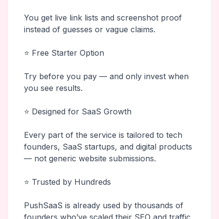
You get live link lists and screenshot proof
instead of guesses or vague claims.
⭐ Free Starter Option
Try before you pay — and only invest when
you see results.
⭐ Designed for SaaS Growth
Every part of the service is tailored to tech
founders, SaaS startups, and digital products
— not generic website submissions.
⭐ Trusted by Hundreds
PushSaaS is already used by thousands of
founders who’ve scaled their SEO and traffic