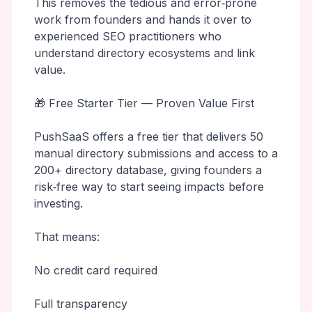
This removes the tedious and error‑prone
work from founders and hands it over to
experienced SEO practitioners who
understand directory ecosystems and link
value.
🎁 Free Starter Tier — Proven Value First
PushSaaS offers a free tier that delivers 50
manual directory submissions and access to a
200+ directory database, giving founders a
risk‑free way to start seeing impacts before
investing.
That means:
No credit card required
Full transparency