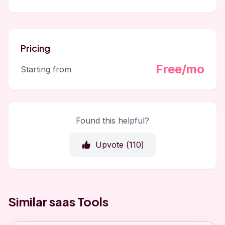
Pricing
Free/mo
Starting from
Found this helpful?
Upvote (
110
)
Similar saas Tools