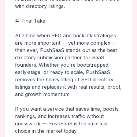
with directory listings.
🏁 Final Take
At a time when SEO and backlink strategies
are more important — yet more complex —
than ever, PushSaaS stands out as the best
directory submission partner for SaaS
founders. Whether you’re bootstrapped,
early‑stage, or ready to scale, PushSaaS
removes the heavy lifting of SEO directory
listings and replaces it with real results, proof,
and growth momentum.
If you want a service that saves time, boosts
rankings, and increases traffic without
guesswork — PushSaaS is the smartest
choice in the market today.