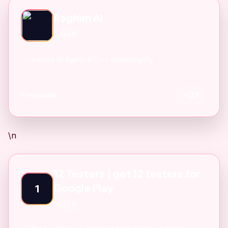
Raghim AI
SAAS
Enterprise AI Agent & Data Sovereignity
Freemium
27
\n
12 Testers | get 12 testers for
Google Play
1
SAAS