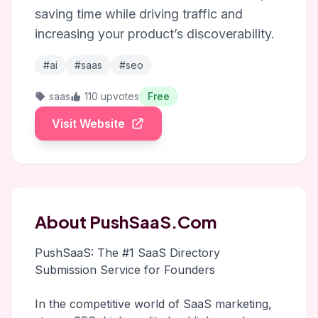
saving time while driving traffic and
increasing your product’s discoverability.
#ai
#saas
#seo
saas
110 upvotes
Free
Visit Website
About PushSaaS.Com
PushSaaS: The #1 SaaS Directory
Submission Service for Founders
In the competitive world of SaaS marketing,