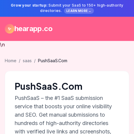
Grow your startup:
Submit your SaaS to 150+ high-authority
directories.
LEARN MORE →
hearapp.co
✨
\n
Home
/
saas
/
PushSaaS.Com
PushSaaS.Com
PushSaaS – the #1 SaaS submission
service that boosts your online visibility
and SEO. Get manual submissions to
hundreds of high-authority directories
with verified live links and screenshots,