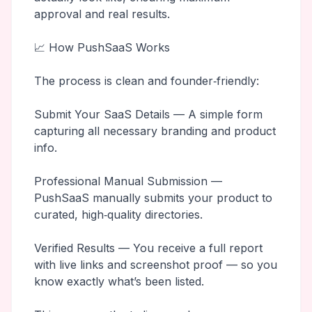
approval and real results.
📈 How PushSaaS Works
The process is clean and founder‑friendly:
Submit Your SaaS Details — A simple form
capturing all necessary branding and product
info.
Professional Manual Submission —
PushSaaS manually submits your product to
curated, high‑quality directories.
Verified Results — You receive a full report
with live links and screenshot proof — so you
know exactly what’s been listed.