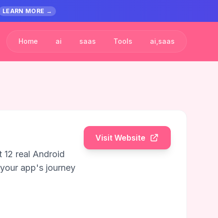
LEARN MORE →
Home
ai
saas
Tools
ai,saas
Visit Website
 12 real Android
 your app's journey