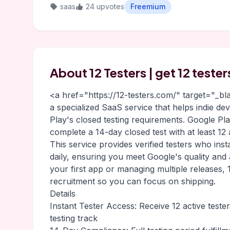
saas
24 upvotes
Freemium
About 12 Testers | get 12 teste
<a href="https://12-testers.com/" target="_b
a specialized SaaS service that helps indie d
Play's closed testing requirements. Google P
complete a 14-day closed test with at least 12
This service provides verified testers who inst
daily, ensuring you meet Google's quality and
your first app or managing multiple releases, 1
recruitment so you can focus on shipping.
Details
Instant Tester Access: Receive 12 active teste
testing track