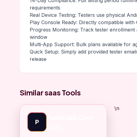
14-Day Compliance: Full testing period fulfill
requirements
Real Device Testing: Testers use physical And
Play Console Ready: Directly compatible with G
Progress Monitoring: Track tester enrollment
window
Multi-App Support: Bulk plans available for a
Quick Setup: Simply add provided tester email
release
Similar saas Tools
\n
PushSaaS.Com
P
SAAS