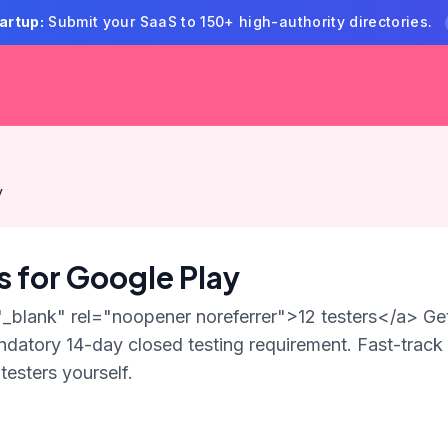
artup:
Submit your SaaS to 150+ high-authority directories.
y
rs for Google Play
"_blank" rel="noopener noreferrer">12 testers</a> Get
datory 14-day closed testing requirement. Fast-track
testers yourself.