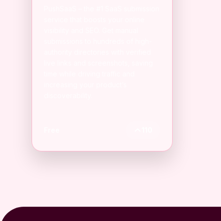
PushSaaS – the #1 SaaS submission
service that boosts your online
visibility and SEO. Get manual
submissions to hundreds of high-
authority directories with verified
live links and screenshots, saving
time while driving traffic and
increasing your product’s
discoverability.
Free
110