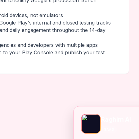
ment to satisfy Google's production launch
roid devices, not emulators
oogle Play's internal and closed testing tracks
 and daily engagement throughout the 14-day
gencies and developers with multiple apps
s to your Play Console and publish your test
Raghim AI
SAAS