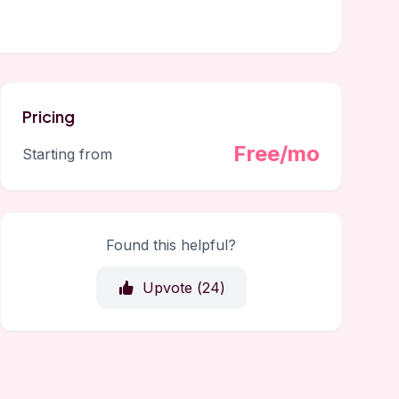
Pricing
Free/mo
Starting from
Found this helpful?
Upvote (
24
)