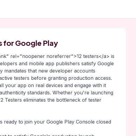
rs for Google Play
lank" rel="noopener noreferrer">12 testers</a> is
evelopers and mobile app publishers satisfy Google
lay mandates that new developer accounts
 active testers before granting production access.
all your app on real devices and engage with it
 authenticity standards. Whether you're launching
2 Testers eliminates the bottleneck of tester
rs ready to join your Google Play Console closed