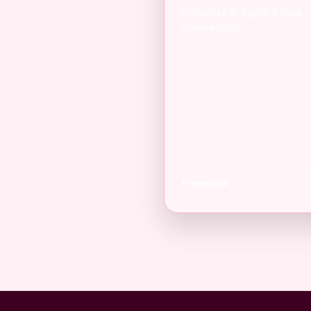
Enterprise AI Agent & Data
Sovereignity
Freemium