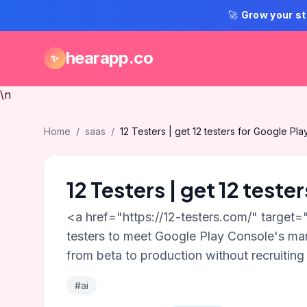
🚀
Grow your st
hearapp.co
✨
\n
Home
/
saas
/
12 Testers | get 12 testers for Google Pla
12 Testers | get 12 teste
<a href="https://12-testers.com/" target=
testers to meet Google Play Console's man
from beta to production without recruiting 
#ai