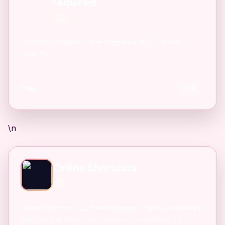
required.
AI
Compress Images Online Free Resize & Convert
instantly
Free
6
\n
Online Shortcuts
AI
Online Shortcuts is a free keyboard shortcut reference
platform that helps users improve productivity by