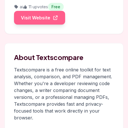
ai
11 upvotes
Free
Visit Website
About Textscompare
Textscompare is a free online toolkit for text
analysis, comparison, and PDF management.
Whether you're a developer reviewing code
changes, a writer comparing document
versions, or a professional managing PDFs,
Textscompare provides fast and privacy-
focused tools that work directly in your
browser.