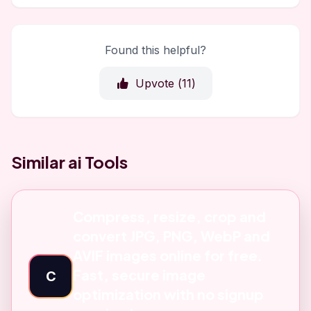
Found this helpful?
Upvote (
11
)
Similar ai Tools
Compress, resize, crop and
convert JPG, PNG, WebP and
AVIF images online for free.
Fast, secure image
C
optimization with no signup