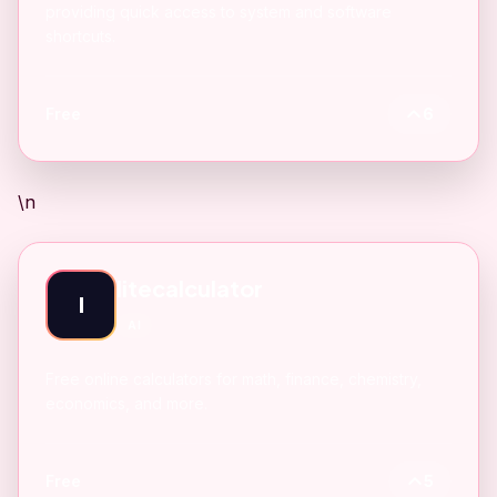
providing quick access to system and software
shortcuts.
Free
6
\n
litecalculator
l
AI
Free online calculators for math, finance, chemistry,
economics, and more.
Free
5