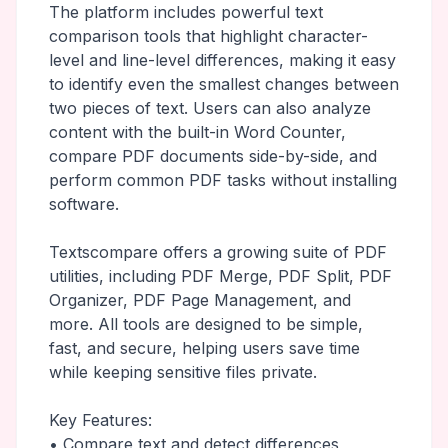
The platform includes powerful text
comparison tools that highlight character-
level and line-level differences, making it easy
to identify even the smallest changes between
two pieces of text. Users can also analyze
content with the built-in Word Counter,
compare PDF documents side-by-side, and
perform common PDF tasks without installing
software.
Textscompare offers a growing suite of PDF
utilities, including PDF Merge, PDF Split, PDF
Organizer, PDF Page Management, and
more. All tools are designed to be simple,
fast, and secure, helping users save time
while keeping sensitive files private.
Key Features:
• Compare text and detect differences