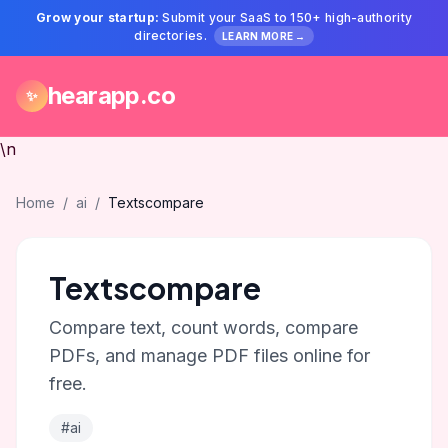
Grow your startup:
Submit your SaaS to 150+ high-authority
directories.
LEARN MORE →
hearapp.co
✨
\n
Home
/
ai
/
Textscompare
Textscompare
Compare text, count words, compare
PDFs, and manage PDF files online for
free.
#ai