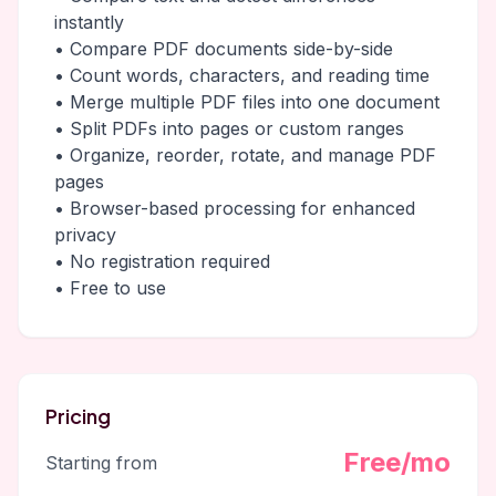
instantly
• Compare PDF documents side-by-side
• Count words, characters, and reading time
• Merge multiple PDF files into one document
• Split PDFs into pages or custom ranges
• Organize, reorder, rotate, and manage PDF
pages
• Browser-based processing for enhanced
privacy
• No registration required
• Free to use
Pricing
Free/mo
Starting from