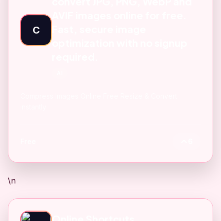
convert JPG, PNG, WebP and
AVIF images online for free.
Fast, secure image
C
optimization with no signup
required.
AI
Compress Images Online Free Resize & Convert
instantly
Free
6
\n
Online Shortcuts