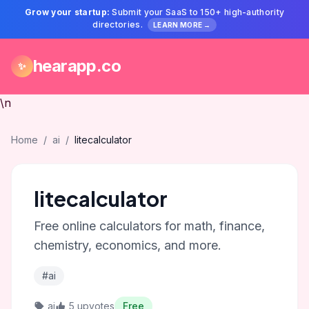
Grow your startup:
Submit your SaaS to 150+ high-authority
directories.
LEARN MORE →
hearapp.co
✨
\n
Home
/
ai
/
litecalculator
litecalculator
Free online calculators for math, finance,
chemistry, economics, and more.
#ai
ai
5 upvotes
Free