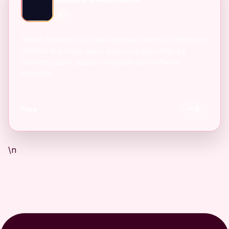
AI
Online Shortcuts is a free keyboard shortcut reference
platform that helps users improve productivity by
providing quick access to system and software
shortcuts.
Free
6
\n