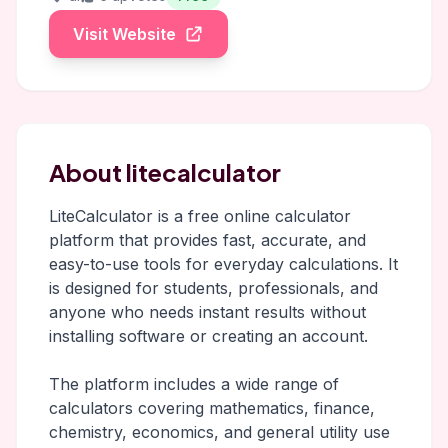
Visit Website
About litecalculator
LiteCalculator is a free online calculator
platform that provides fast, accurate, and
easy-to-use tools for everyday calculations. It
is designed for students, professionals, and
anyone who needs instant results without
installing software or creating an account.
The platform includes a wide range of
calculators covering mathematics, finance,
chemistry, economics, and general utility use