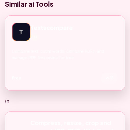
Similar ai Tools
Textscompare
T
AI
Compare text, count words, compare PDFs, and
manage PDF files online for free.
Free
11
\n
Compress, resize, crop and