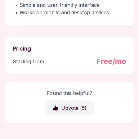
• Simple and user-friendly interface
• Works on mobile and desktop devices
Pricing
Free/mo
Starting from
Found this helpful?
Upvote (
5
)