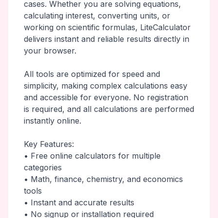
cases. Whether you are solving equations,
calculating interest, converting units, or
working on scientific formulas, LiteCalculator
delivers instant and reliable results directly in
your browser.
All tools are optimized for speed and
simplicity, making complex calculations easy
and accessible for everyone. No registration
is required, and all calculations are performed
instantly online.
Key Features:
• Free online calculators for multiple
categories
• Math, finance, chemistry, and economics
tools
• Instant and accurate results
• No signup or installation required