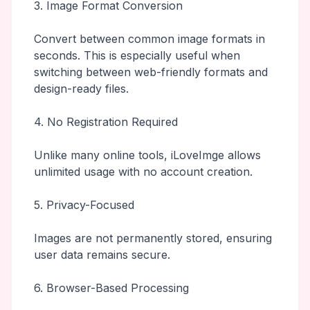
3. Image Format Conversion
Convert between common image formats in
seconds. This is especially useful when
switching between web-friendly formats and
design-ready files.
4. No Registration Required
Unlike many online tools, iLoveImge allows
unlimited usage with no account creation.
5. Privacy-Focused
Images are not permanently stored, ensuring
user data remains secure.
6. Browser-Based Processing