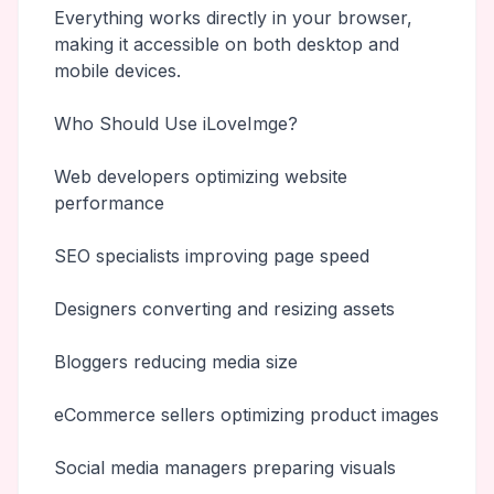
Everything works directly in your browser,
making it accessible on both desktop and
mobile devices.
Who Should Use iLoveImge?
Web developers optimizing website
performance
SEO specialists improving page speed
Designers converting and resizing assets
Bloggers reducing media size
eCommerce sellers optimizing product images
Social media managers preparing visuals