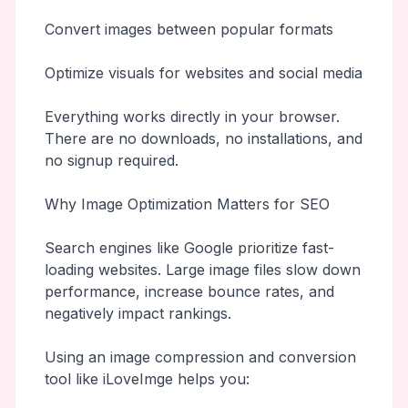
Convert images between popular formats
Optimize visuals for websites and social media
Everything works directly in your browser.
There are no downloads, no installations, and
no signup required.
Why Image Optimization Matters for SEO
Search engines like Google prioritize fast-
loading websites. Large image files slow down
performance, increase bounce rates, and
negatively impact rankings.
Using an image compression and conversion
tool like iLoveImge helps you: