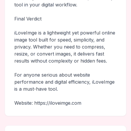
tool in your digital workflow.
Final Verdict
iLoveImge is a lightweight yet powerful online
image tool built for speed, simplicity, and
privacy. Whether you need to compress,
resize, or convert images, it delivers fast
results without complexity or hidden fees.
For anyone serious about website
performance and digital efficiency, iLoveImge
is a must-have tool.
Website: https://iloveimge.com