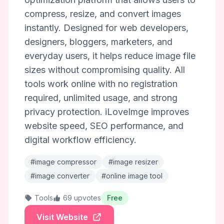
compress, resize, and convert images
instantly. Designed for web developers,
designers, bloggers, marketers, and
everyday users, it helps reduce image file
sizes without compromising quality. All
tools work online with no registration
required, unlimited usage, and strong
privacy protection. iLoveImge improves
website speed, SEO performance, and
digital workflow efficiency.
#image compressor
#image resizer
#image converter
#online image tool
Tools
69 upvotes
Free
Visit Website