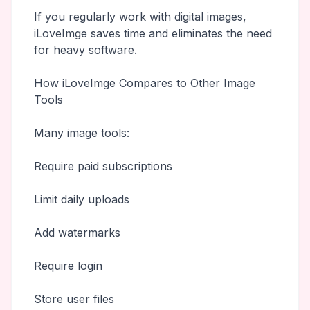
If you regularly work with digital images,
iLoveImge saves time and eliminates the need
for heavy software.
How iLoveImge Compares to Other Image
Tools
Many image tools:
Require paid subscriptions
Limit daily uploads
Add watermarks
Require login
Store user files