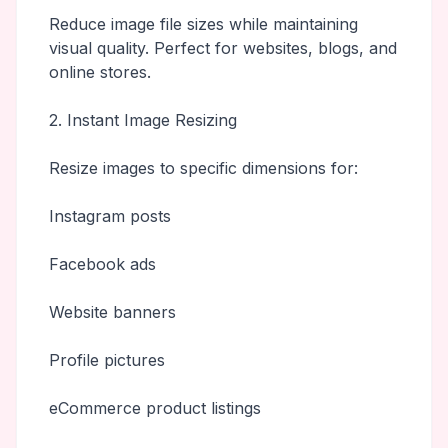
Reduce image file sizes while maintaining
visual quality. Perfect for websites, blogs, and
online stores.
2. Instant Image Resizing
Resize images to specific dimensions for:
Instagram posts
Facebook ads
Website banners
Profile pictures
eCommerce product listings