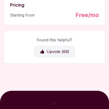
Pricing
Free/mo
Starting from
Found this helpful?
Upvote (
69
)
✨