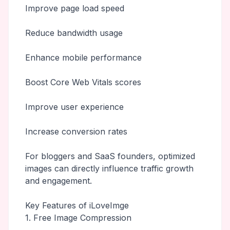
Improve page load speed
Reduce bandwidth usage
Enhance mobile performance
Boost Core Web Vitals scores
Improve user experience
Increase conversion rates
For bloggers and SaaS founders, optimized
images can directly influence traffic growth
and engagement.
Key Features of iLoveImge
1. Free Image Compression