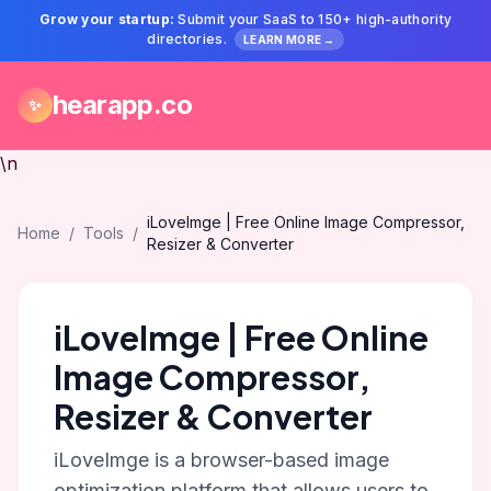
Grow your startup:
Submit your SaaS to 150+ high-authority
directories.
LEARN MORE →
hearapp.co
✨
\n
iLoveImge | Free Online Image Compressor,
Home
/
Tools
/
Resizer & Converter
iLoveImge | Free Online
Image Compressor,
Resizer & Converter
iLoveImge is a browser-based image
optimization platform that allows users to