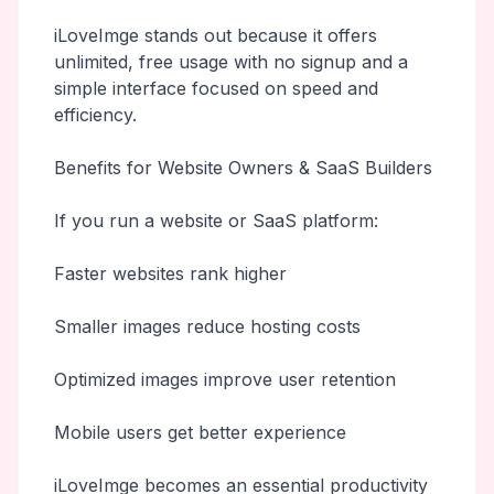
iLoveImge stands out because it offers
unlimited, free usage with no signup and a
simple interface focused on speed and
efficiency.
Benefits for Website Owners & SaaS Builders
If you run a website or SaaS platform:
Faster websites rank higher
Smaller images reduce hosting costs
Optimized images improve user retention
Mobile users get better experience
iLoveImge becomes an essential productivity