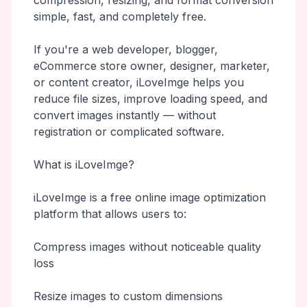
compression, resizing, and format conversion
simple, fast, and completely free.
If you're a web developer, blogger,
eCommerce store owner, designer, marketer,
or content creator, iLoveImge helps you
reduce file sizes, improve loading speed, and
convert images instantly — without
registration or complicated software.
What is iLoveImge?
iLoveImge is a free online image optimization
platform that allows users to:
Compress images without noticeable quality
loss
Resize images to custom dimensions