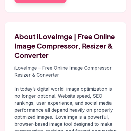
About iLoveImge | Free Online
Image Compressor, Resizer &
Converter
iLoveImge – Free Online Image Compressor,
Resizer & Converter
In today’s digital world, image optimization is
no longer optional. Website speed, SEO
rankings, user experience, and social media
performance all depend heavily on properly
optimized images. iLoveImge is a powerful,
browser-based image tool designed to make