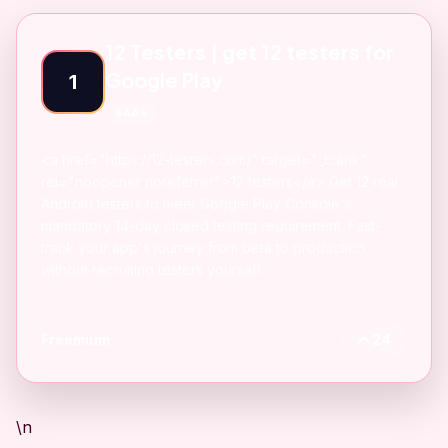
12 Testers | get 12 testers for
Google Play
1
SAAS
<a href="https://12-testers.com/" target="_blank"
rel="noopener noreferrer">12 testers</a> Get 12 real
Android testers to meet Google Play Console's
mandatory 14-day closed testing requirement. Fast-
track your app's journey from beta to production
without recruiting testers yourself.
Freemium
24
\n