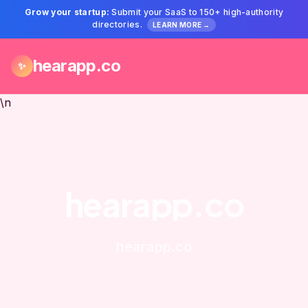
Grow your startup:
Submit your SaaS to 150+ high-authority
directories.
LEARN MORE →
hearapp.co
✨
\n
hearapp.co
hearapp.co