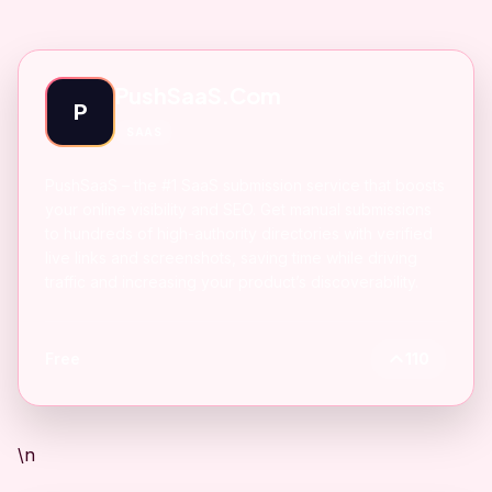
PushSaaS.Com
P
SAAS
PushSaaS – the #1 SaaS submission service that boosts
your online visibility and SEO. Get manual submissions
to hundreds of high-authority directories with verified
live links and screenshots, saving time while driving
traffic and increasing your product’s discoverability.
Free
110
\n