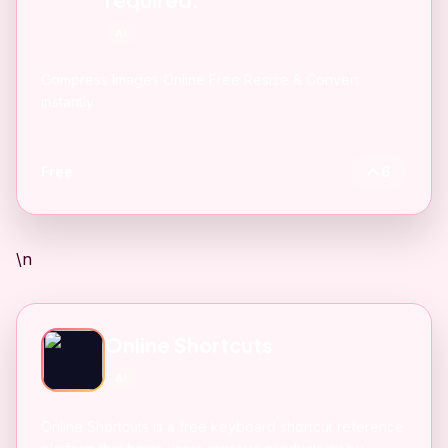
AI
Compress Images Online Free Resize & Convert
instantly
Free
6
\n
Online Shortcuts
AI
Online Shortcuts is a free keyboard shortcut reference