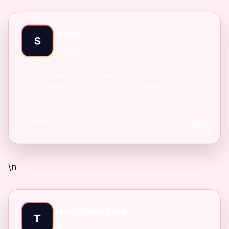
Sadq
S
AI,SAAS
Saudi Arabia's DGA-licensed e-signature and contract
management platform, powered by Nafath verification.
Freemium
15
\n
Textscompare
T
AI