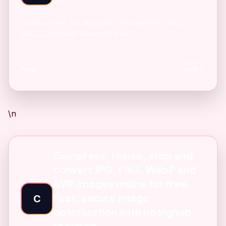
Compare text, count words, compare PDFs, and
manage PDF files online for free.
Free
11
\n
Compress, resize, crop and
convert JPG, PNG, WebP and
AVIF images online for free.
Fast, secure image
C
optimization with no signup
required.