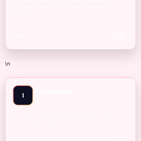
platform that helps users improve productivity by
providing quick access to system and software
shortcuts.
Free
6
\n
litecalculator
l
AI
Free online calculators for math, finance, chemistry,
economics, and more.