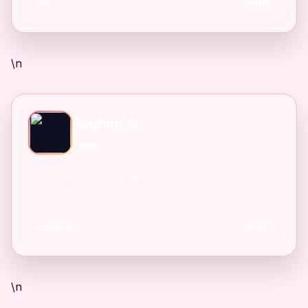
Free
69
\n
Raghim AI
SAAS
Enterprise AI Agent & Data Sovereignity
Freemium
27
\n