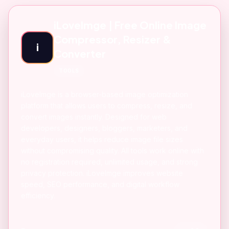
iLoveImge | Free Online Image
Compressor, Resizer &
i
Converter
TOOLS
iLoveImge is a browser-based image optimization
platform that allows users to compress, resize, and
convert images instantly. Designed for web
developers, designers, bloggers, marketers, and
everyday users, it helps reduce image file sizes
without compromising quality. All tools work online with
no registration required, unlimited usage, and strong
privacy protection. iLoveImge improves website
speed, SEO performance, and digital workflow
efficiency.