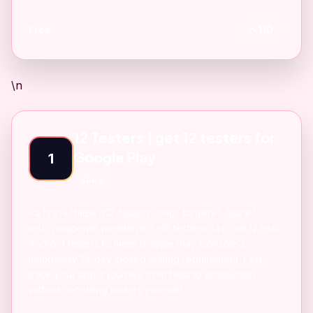
Free
110
\n
12 Testers | get 12 testers for
Google Play
1
SAAS
<a href="https://12-testers.com/" target="_blank"
rel="noopener noreferrer">12 testers</a> Get 12 real
Android testers to meet Google Play Console's
mandatory 14-day closed testing requirement. Fast-
track your app's journey from beta to production
without recruiting testers yourself.