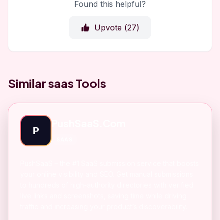
Found this helpful?
Upvote (
27
)
Similar saas Tools
PushSaaS.Com
P
SAAS
PushSaaS – the #1 SaaS submission service that boosts
your online visibility and SEO. Get manual submissions
to hundreds of high-authority directories with verified
live links and screenshots, saving time while driving
traffic and increasing your product’s discoverability.