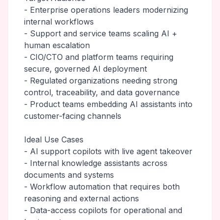
- Enterprise operations leaders modernizing
internal workflows
- Support and service teams scaling AI +
human escalation
- CIO/CTO and platform teams requiring
secure, governed AI deployment
- Regulated organizations needing strong
control, traceability, and data governance
- Product teams embedding AI assistants into
customer-facing channels
Ideal Use Cases
- AI support copilots with live agent takeover
- Internal knowledge assistants across
documents and systems
- Workflow automation that requires both
reasoning and external actions
- Data-access copilots for operational and