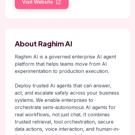
Visit Website
About Raghim AI
Raghim AI is a governed enterprise AI agent
platform that helps teams move from AI
experimentation to production execution.
Deploy trusted AI agents that can answer,
act, and escalate safely across your business
systems. We enable enterprises to
orchestrate semi-autonomous AI agents for
real workflows, not just chat. It combines
trusted retrieval, tool orchestration, secure
data actions, voice interaction, and human-in-