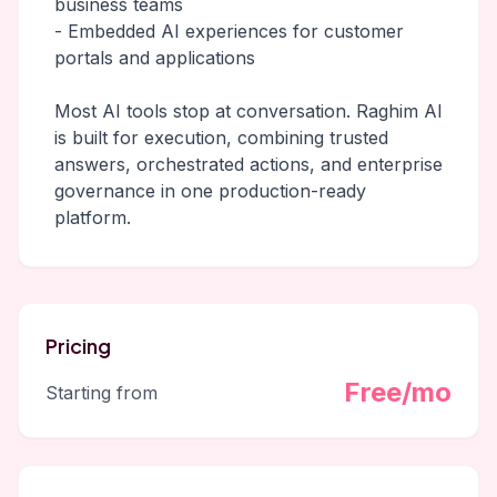
business teams
- Embedded AI experiences for customer
portals and applications
Most AI tools stop at conversation. Raghim AI
is built for execution, combining trusted
answers, orchestrated actions, and enterprise
governance in one production-ready
platform.
Pricing
Free/mo
Starting from