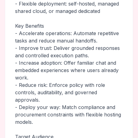
- Flexible deployment: self-hosted, managed
shared cloud, or managed dedicated
Key Benefits
- Accelerate operations: Automate repetitive
tasks and reduce manual handoffs.
- Improve trust: Deliver grounded responses
and controlled execution paths.
- Increase adoption: Offer familiar chat and
embedded experiences where users already
work.
- Reduce risk: Enforce policy with role
controls, auditability, and governed
approvals.
- Deploy your way: Match compliance and
procurement constraints with flexible hosting
models.
Target Audience