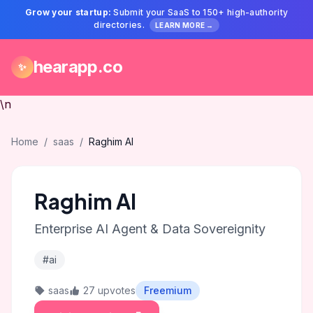
Grow your startup:
Submit your SaaS to 150+ high-authority
directories.
LEARN MORE →
hearapp.co
✨
\n
Home
/
saas
/
Raghim AI
Raghim AI
Enterprise AI Agent & Data Sovereignity
#ai
saas
27 upvotes
Freemium