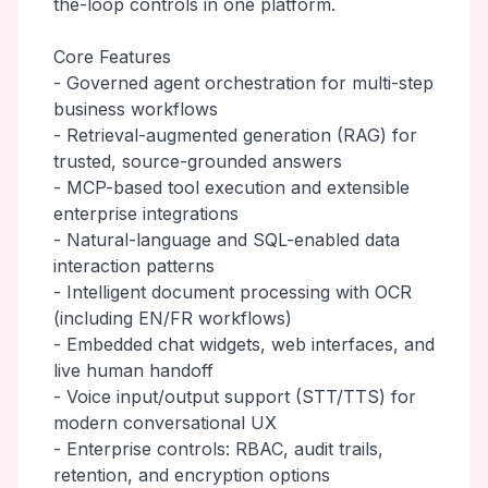
the-loop controls in one platform.
Core Features
- Governed agent orchestration for multi-step
business workflows
- Retrieval-augmented generation (RAG) for
trusted, source-grounded answers
- MCP-based tool execution and extensible
enterprise integrations
- Natural-language and SQL-enabled data
interaction patterns
- Intelligent document processing with OCR
(including EN/FR workflows)
- Embedded chat widgets, web interfaces, and
live human handoff
- Voice input/output support (STT/TTS) for
modern conversational UX
- Enterprise controls: RBAC, audit trails,
retention, and encryption options