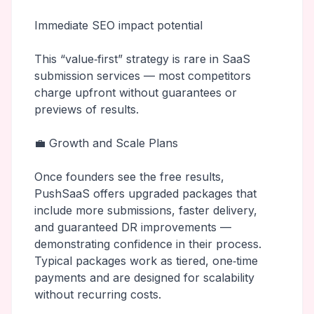
Immediate SEO impact potential
This “value‑first” strategy is rare in SaaS
submission services — most competitors
charge upfront without guarantees or
previews of results.
💼 Growth and Scale Plans
Once founders see the free results,
PushSaaS offers upgraded packages that
include more submissions, faster delivery,
and guaranteed DR improvements —
demonstrating confidence in their process.
Typical packages work as tiered, one‑time
payments and are designed for scalability
without recurring costs.