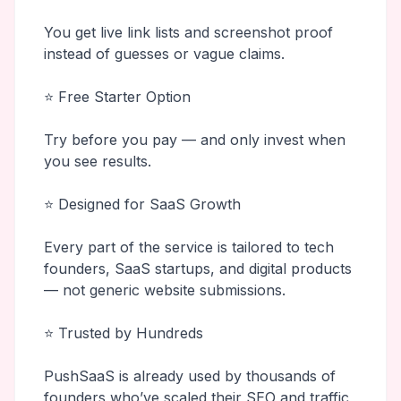
You get live link lists and screenshot proof
instead of guesses or vague claims.
⭐ Free Starter Option
Try before you pay — and only invest when
you see results.
⭐ Designed for SaaS Growth
Every part of the service is tailored to tech
founders, SaaS startups, and digital products
— not generic website submissions.
⭐ Trusted by Hundreds
PushSaaS is already used by thousands of
founders who’ve scaled their SEO and traffic