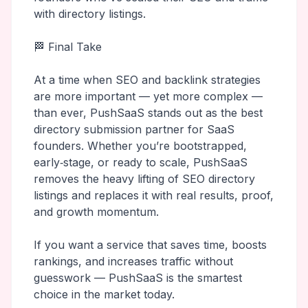
with directory listings.
🏁 Final Take
At a time when SEO and backlink strategies
are more important — yet more complex —
than ever, PushSaaS stands out as the best
directory submission partner for SaaS
founders. Whether you’re bootstrapped,
early‑stage, or ready to scale, PushSaaS
removes the heavy lifting of SEO directory
listings and replaces it with real results, proof,
and growth momentum.
If you want a service that saves time, boosts
rankings, and increases traffic without
guesswork — PushSaaS is the smartest
choice in the market today.