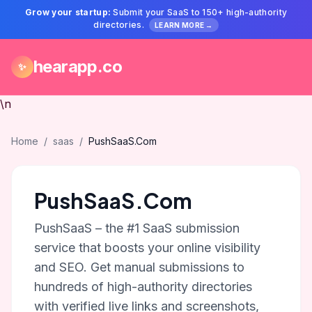
Grow your startup:
Submit your SaaS to 150+ high-authority
directories.
LEARN MORE →
hearapp.co
✨
\n
Home
/
saas
/
PushSaaS.Com
PushSaaS.Com
PushSaaS – the #1 SaaS submission
service that boosts your online visibility
and SEO. Get manual submissions to
hundreds of high-authority directories
with verified live links and screenshots,