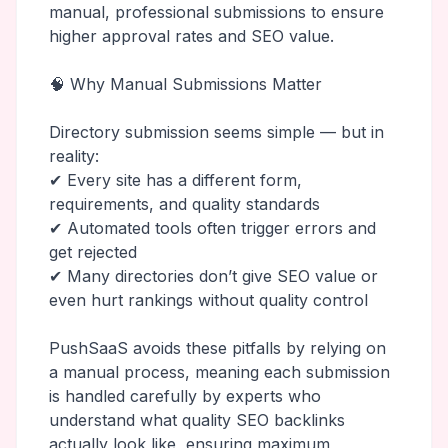
manual, professional submissions to ensure
higher approval rates and SEO value.
🧠 Why Manual Submissions Matter
Directory submission seems simple — but in
reality:
✔ Every site has a different form,
requirements, and quality standards
✔ Automated tools often trigger errors and
get rejected
✔ Many directories don’t give SEO value or
even hurt rankings without quality control
PushSaaS avoids these pitfalls by relying on
a manual process, meaning each submission
is handled carefully by experts who
understand what quality SEO backlinks
actually look like, ensuring maximum