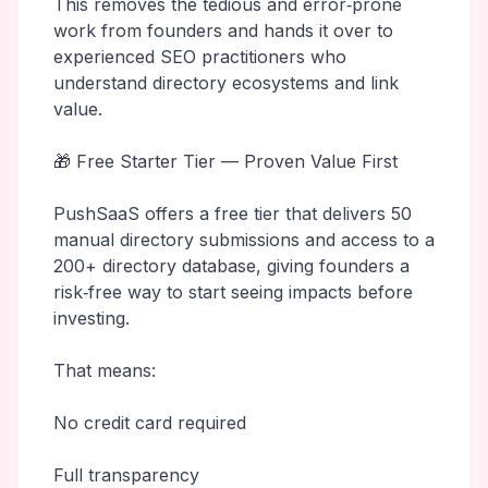
This removes the tedious and error‑prone
work from founders and hands it over to
experienced SEO practitioners who
understand directory ecosystems and link
value.
🎁 Free Starter Tier — Proven Value First
PushSaaS offers a free tier that delivers 50
manual directory submissions and access to a
200+ directory database, giving founders a
risk‑free way to start seeing impacts before
investing.
That means:
No credit card required
Full transparency