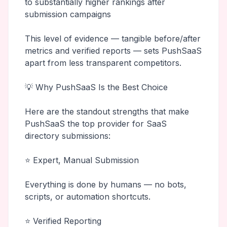
to substantially higher rankings after
submission campaigns
This level of evidence — tangible before/after
metrics and verified reports — sets PushSaaS
apart from less transparent competitors.
💡 Why PushSaaS Is the Best Choice
Here are the standout strengths that make
PushSaaS the top provider for SaaS
directory submissions:
⭐ Expert, Manual Submission
Everything is done by humans — no bots,
scripts, or automation shortcuts.
⭐ Verified Reporting