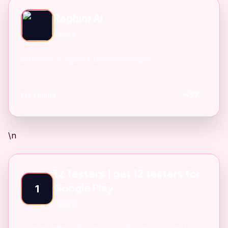
Raghim AI
SAAS
Enterprise AI Agent & Data Sovereignity
Freemium
27
\n
12 Testers | get 12 testers for
Google Play
1
SAAS