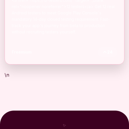
<a href="https://12-testers.com/" target="_blank"
rel="noopener noreferrer">12 testers</a> Get 12 real
Android testers to meet Google Play Console's
mandatory 14-day closed testing requirement. Fast-
track your app's journey from beta to production
without recruiting testers yourself.
Freemium
24
\n
✨