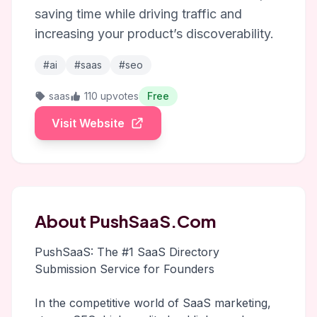
saving time while driving traffic and
increasing your product’s discoverability.
#ai
#saas
#seo
saas
110 upvotes
Free
Visit Website
About PushSaaS.Com
PushSaaS: The #1 SaaS Directory
Submission Service for Founders
In the competitive world of SaaS marketing,