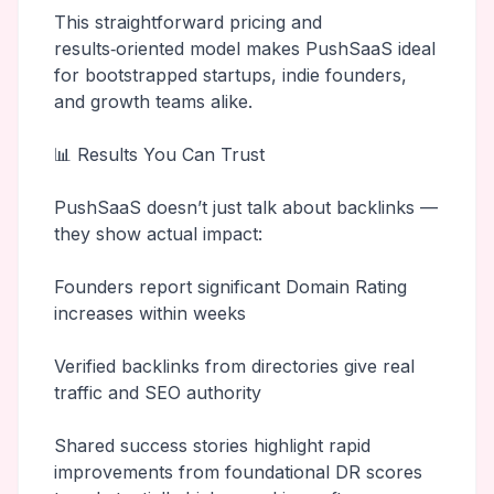
This straightforward pricing and
results‑oriented model makes PushSaaS ideal
for bootstrapped startups, indie founders,
and growth teams alike.
📊 Results You Can Trust
PushSaaS doesn’t just talk about backlinks —
they show actual impact:
Founders report significant Domain Rating
increases within weeks
Verified backlinks from directories give real
traffic and SEO authority
Shared success stories highlight rapid
improvements from foundational DR scores