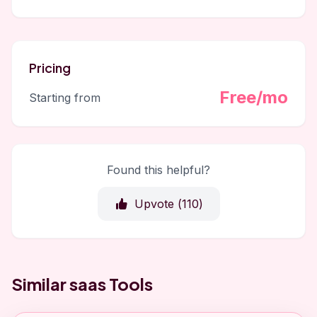
Pricing
Free/mo
Starting from
Found this helpful?
Upvote (
110
)
Similar saas Tools