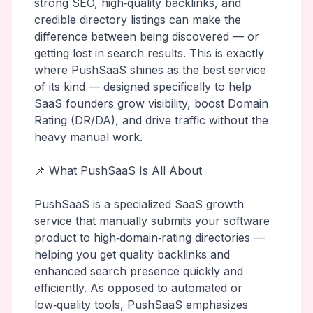
strong SEO, high‑quality backlinks, and
credible directory listings can make the
difference between being discovered — or
getting lost in search results. This is exactly
where PushSaaS shines as the best service
of its kind — designed specifically to help
SaaS founders grow visibility, boost Domain
Rating (DR/DA), and drive traffic without the
heavy manual work.
📌 What PushSaaS Is All About
PushSaaS is a specialized SaaS growth
service that manually submits your software
product to high‑domain‑rating directories —
helping you get quality backlinks and
enhanced search presence quickly and
efficiently. As opposed to automated or
low‑quality tools, PushSaaS emphasizes