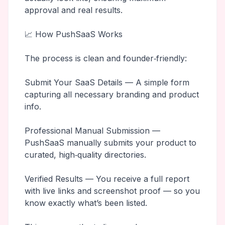
approval and real results.
📈 How PushSaaS Works
The process is clean and founder‑friendly:
Submit Your SaaS Details — A simple form
capturing all necessary branding and product
info.
Professional Manual Submission —
PushSaaS manually submits your product to
curated, high‑quality directories.
Verified Results — You receive a full report
with live links and screenshot proof — so you
know exactly what’s been listed.